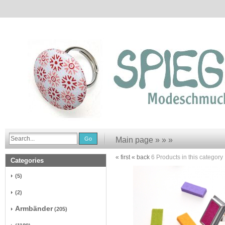
Go
Main page
»
»
»
« first
« back
6
Products in this category
Categories
(5)
(2)
Armbänder
(205)