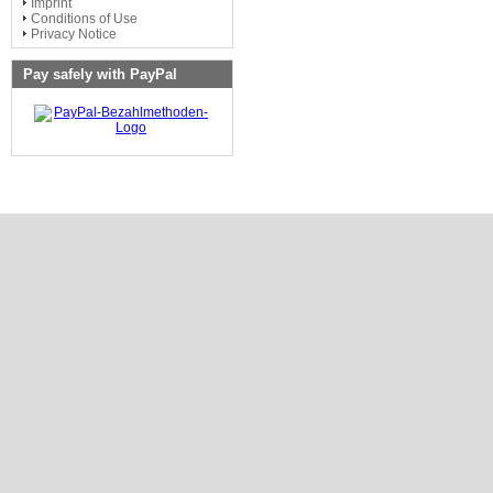
Imprint
Conditions of Use
Privacy Notice
Pay safely with PayPal