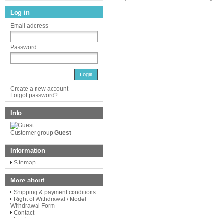
Log in
Email address
Password
Login
Create a new account
Forgot password?
Info
Customer group:
Guest
Information
Sitemap
More about...
Shipping & payment conditions
Right of Withdrawal / Model
Withdrawal Form
Contact