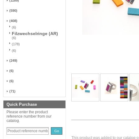
(1189)
(590)
(408)
(6)
Filzwechselringe (AR)
(6)
(178)
(6)
(249)
(6)
(6)
(71)
Quick Purchase
Please enter the product
reference number from our
catalog.
Go
This product was added to our catalog on